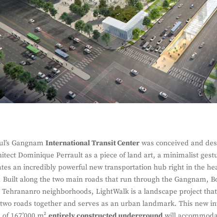
ul’s Gangnam
International Transit Center
was conceived and des
hitect Dominique Perrault as a piece of land art, a minimalist gest
ates an incredibly powerful new transportation hub right in the hea
y. Built along the two main roads that run through the Gangnam, 
 Tehrananro neighborhoods, LightWalk is a landscape project tha
 two roads together and serves as an urban landmark. This new i
 of 167’000 m²
entirely constructed underground
will accommodat