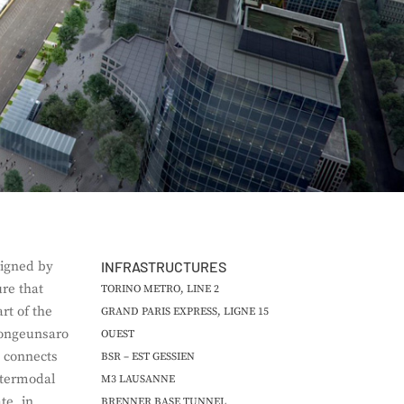
igned by
INFRASTRUCTURES
ure that
TORINO METRO, LINE 2
rt of the
GRAND PARIS EXPRESS, LIGNE 15
Bongeunsaro
OUEST
t connects
BSR – EST GESSIEN
ntermodal
M3 LAUSANNE
e, in
BRENNER BASE TUNNEL