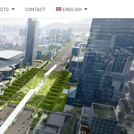
ECTS
CONTACT
ENGLISH