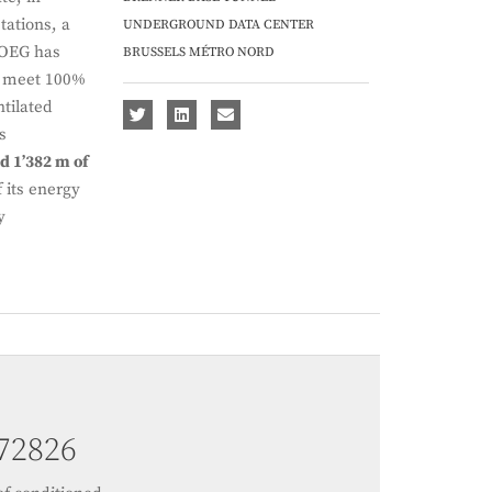
tations, a
UNDERGROUND DATA CENTER
GEOEG has
BRUSSELS MÉTRO NORD
 meet 100%
tilated
s
d 1’382 m of
 its energy
y
103196