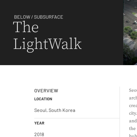
BELOW / SUBSURFACE
The
LightWalk
OVERVIEW
Seo
arc
LOCATION
cre
Seoul, South Korea
cit
and
YEAR
the
2018
hub