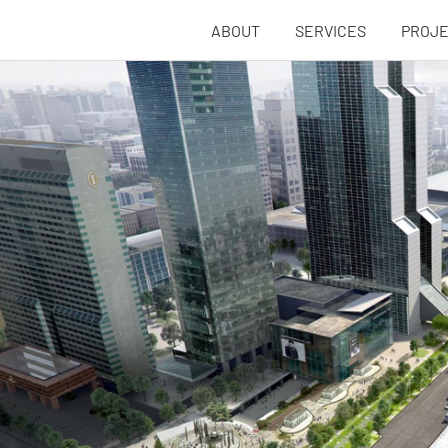
ABOUT
SERVICES
PROJ