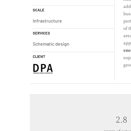
add
SCALE
bus
Infrastructure
per
of 
SERVICES
are
app
Schematic design
ene
CLIENT
sup
geo
4.0