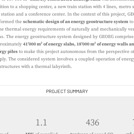
ition to a shopping center, a new train station with 4 lines, metro s
 station and a conference center. In the context of this project, 
formed the
schematic design of an energy geostructure system
to
the thermal energy requirements of naturally and mechanically ven
as. The energy geostructure system designed by GEOEG comprise
roximately
41’000 m² of energy slabs, 18’000 m² of energy walls an
rgy piles
to make this project autonomous from the perspective of
ply. The considered system involves a coupled operation of energ
structures with a thermal labyrinth.
PROJECT SUMMARY
1.5
618