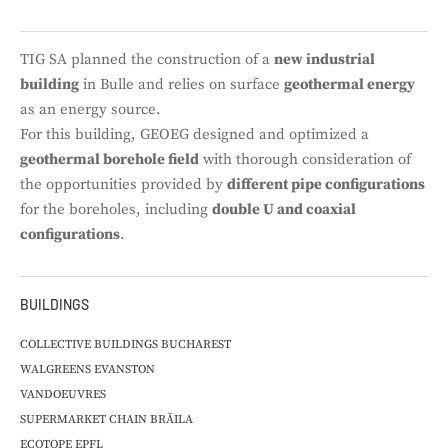
TIG SA planned the construction of a
new industrial
building
in Bulle and relies on surface
geothermal energy
as an energy source.
For this building, GEOEG designed and optimized a
geothermal borehole field
with thorough consideration of
the opportunities provided by
different pipe configurations
for the boreholes, including
double U and coaxial
configurations
.
BUILDINGS
COLLECTIVE BUILDINGS BUCHAREST
WALGREENS EVANSTON
VANDOEUVRES
SUPERMARKET CHAIN BRĂILA
ECOTOPE EPFL