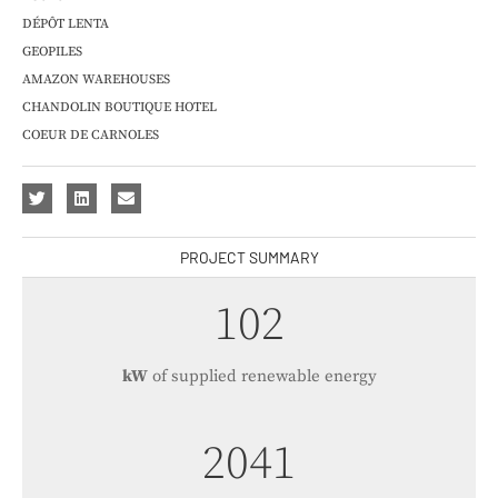
DÉPÔT LENTA
GEOPILES
AMAZON WAREHOUSES
CHANDOLIN BOUTIQUE HOTEL
COEUR DE CARNOLES
PROJECT SUMMARY
121
kW
of supplied renewable energy
2428