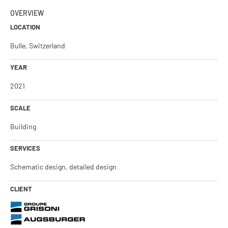
OVERVIEW
LOCATION
Bulle, Switzerland
YEAR
2021
SCALE
Building
SERVICES
Schematic design, detailed design
CLIENT