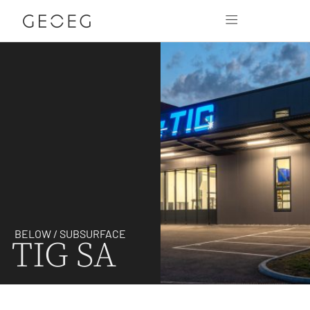
BELOW / SUBSURFACE
TIG SA