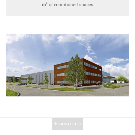
m²
of conditioned spaces
SHOW FOOTER